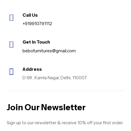
Call Us
+919910791112
Get in Touch
bebofurnitures@gmail.com
Address
D 68 , Kamla Nagar, Delhi, 110007.
Join Our Newsletter
Sign up to our newsletter & receive 10% off your first order.