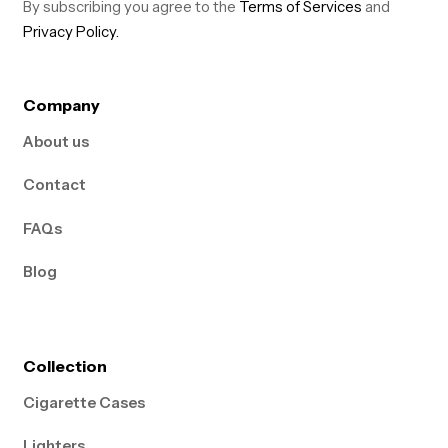
By subscribing you agree to the
Terms of Services
and
Privacy Policy.
Company
About us
Contact
FAQs
Blog
Collection
Cigarette Cases
Lighters