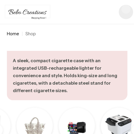
Home
|
Shop
A sleek, compact cigarette case with an
integrated USB-rechargeable lighter for
convenience and style. Holds king-size and long
cigarettes, with a detachable steel stand for
different cigarette sizes.