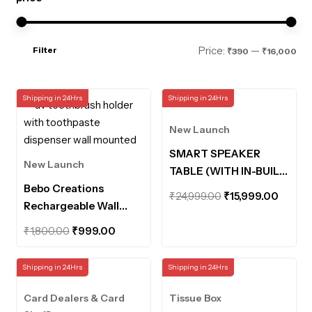
Mi
Ma
Price:
—
Filter
₹390
₹16,000
pri
pri
Shipping in 24Hrs
Shipping in 24Hrs
New Launch
SMART SPEAKER
New Launch
TABLE (WITH IN-BUILT
Bebo Creations
POWERBANK AND
Original
Curre
₹
24,999.00
₹
15,999.00
Rechargeable Wall
MOTION SENSOR
price
price
Mounted UV
LIGHTS)
Original
Current
was:
is:
₹
1,800.00
₹
999.00
Toothbrush Holder
price
price
₹24,999.00.
₹15,99
with Toothpaste
was:
is:
Shipping in 24Hrs
Shipping in 24Hrs
Dispenser Bathroom
₹1,800.00.
₹999.00.
Organiser UV
Card Dealers & Card
Tissue Box
Disinfection Sterilizer