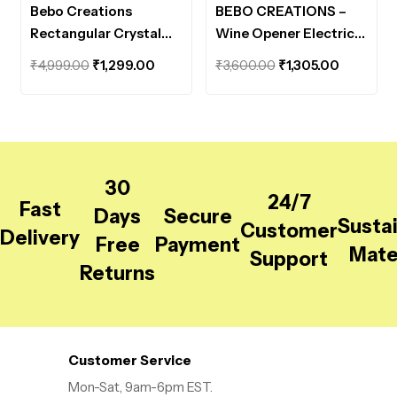
Bebo Creations
BEBO CREATIONS –
Rectangular Crystal
Wine Opener Electric
Tissue Box Holder
Set , Automatic
Original
Current
Original
Current
₹
4,999.00
₹
1,299.00
₹
3,600.00
₹
1,305.00
Decorative Facial
Electric Wine Bottle
price
price
price
price
Tissue Case Elegant
Opener
was:
is:
was:
is:
Napkin Holder Toliet
₹4,999.00.
₹1,299.00.
₹3,600.00.
₹1,305.00
Paper Box for
Bathroom, Dressing &
30
Desk Table, Tissue
24/7
Fast
Paper Holder, Golden
Days
Secure
Susta
Customer
Delivery
Free
Payment
Mate
Support
Returns
Customer Service
Mon-Sat, 9am-6pm EST.