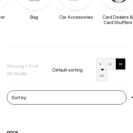
rer
Bag
Car Accessories
Card Dealers 
Card Shufflers
II
III
IIII
Showing 1–10 of
26 results
IIIII
price