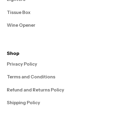
Tissue Box
Wine Opener
Shop
Privacy Policy
Terms and Conditions
Refund and Returns Policy
Shipping Policy