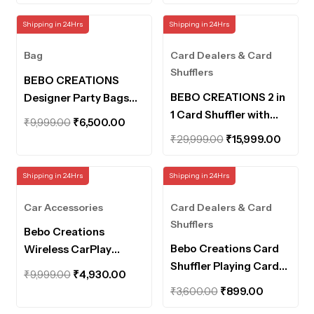
price
price
price
price
Machine for Uno Card
Cheating Playing Card.
was:
is:
was:
is:
Shipping in 24Hrs
Shipping in 24Hrs
Game, Poker, Blackjack
₹3,600.00.
₹1,600.00.
₹19,999.00.
₹8,999.
for Home Club Games,
Bag
Card Dealers & Card
Card Shuffler Machine
Shufflers
BEBO CREATIONS
BEBO CREATIONS 2 in
Designer Party Bags
1 Card Shuffler with
for Women Handbags
Original
Current
₹
9,999.00
₹
6,500.00
Distributor Machine
for Women Tote Bags
Original
Curre
price
price
₹
29,999.00
₹
15,999.00
Automatic Card Dealer
for Women Purse for
price
price
was:
is:
and Shuffler for 2 Deck,
Women Rhinestone
was:
is:
₹9,999.00.
₹6,500.00.
Shipping in 24Hrs
Shipping in 24Hrs
360° Rotating Auto
Crystals Evening Bag
₹29,999.00.
₹15,99
Card Dealer, Playing
Bucket Bag
Car Accessories
Card Dealers & Card
Card Machine
Shufflers
Bebo Creations
Bebo Creations Card
Wireless CarPlay
Shuffler Playing Cards
Adapter with Inbuilt
Original
Current
₹
9,999.00
₹
4,930.00
Shuffler Automatic
YouTube & Netflix Car
Original
Current
price
price
₹
3,600.00
₹
899.00
Machine Casino Poker
Android Player car
price
price
was:
is: