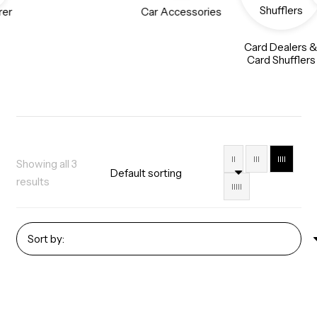
rer
Car Accessories
Card Dealers 
Card Shufflers
II
III
IIII
Showing all 3
results
IIIII