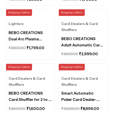
Lighter for Men
Camping Lighter for
price
price
price
price
Women with Led Light
Men Women,Type-C
was:
is:
was:
is:
Shipping in 24Hrs
Shipping in 24Hrs
Rechargeable Electric
₹3,600.00.
₹899.00.
₹3,600.00.
₹1,799.0
Windproof ELighter,
Lighters
Card Dealers & Card
Fancy Lighters
Shufflers
BEBO CREATIONS
BEBO CREATIONS
Dual Arc Plasma
Adult Automatic Card
Lighters – Outdoor
Original
Current
₹
3,600.00
₹
1,799.00
Game Shuffler – One-
Camping Lighter for
Original
Current
price
price
₹
4,999.00
₹
2,999.00
Press AUTO & Manual
Men Women,Type-C
price
price
was:
is:
Mode,Electric
Rechargeable Electric
was:
is:
₹3,600.00.
₹1,799.00.
Shipping in 24Hrs
Shipping in 24Hrs
Shuffling Machine for 1-
Windproof ELighter,
₹4,999.00.
₹2,999.
2 Decks,Low
Fancy Lighters
Card Dealers & Card
Card Dealers & Card
Noise,Rechargeable &
Shufflers
Shufflers
Portable Shuffler
BEBO CREATIONS
Smart Automatic
Machine for
Card Shuffler for 2 to 4
Poker Card Dealer-
Poker,UNO,Blackjack
Cards Decks Playing
360° Rotating
Original
Current
Original
Curren
₹
3,600.00
₹
1,600.00
₹
19,999.00
₹
8,999.00
Cards Distribution
Universal Anti-