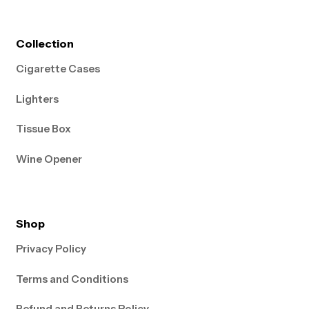
Collection
Cigarette Cases
Lighters
Tissue Box
Wine Opener
Shop
Privacy Policy
Terms and Conditions
Refund and Returns Policy