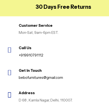
Bathroom, Dressing &
30 Days Free Returns
Desk Table, Tissue
Paper Holder, Golden
Customer Service
Mon-Sat, 9am-6pm EST.
Call Us
+919910791112
Get in Touch
bebofurnitures@gmail.com
Address
D 68 , Kamla Nagar, Delhi, 110007.