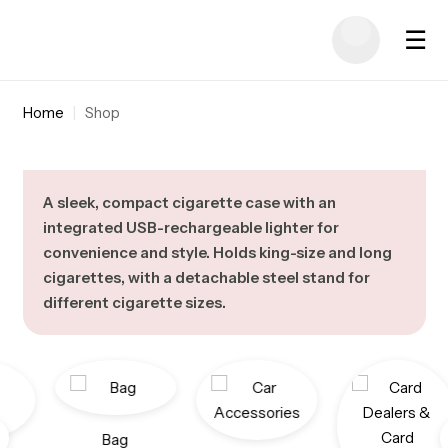
☰
Home
|
Shop
A sleek, compact cigarette case with an
integrated USB-rechargeable lighter for
convenience and style. Holds king-size and long
cigarettes, with a detachable steel stand for
different cigarette sizes.
Bag