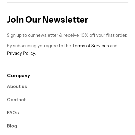
Join Our Newsletter
Sign up to our newsletter & receive 10% off your first order.
By subscribing you agree to the
Terms of Services
and
Privacy Policy.
Company
About us
Contact
FAQs
Blog