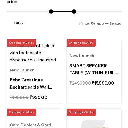
price
Mi
Ma
Price:
—
Filter
₹6,400
₹9,600
pri
pri
Shipping in 24Hrs
Shipping in 24Hrs
New Launch
SMART SPEAKER
New Launch
TABLE (WITH IN-BUILT
Bebo Creations
POWERBANK AND
Original
Curre
₹
24,999.00
₹
15,999.00
Rechargeable Wall
MOTION SENSOR
price
price
Mounted UV
LIGHTS)
Original
Current
was:
is:
₹
1,800.00
₹
999.00
Toothbrush Holder
price
price
₹24,999.00.
₹15,99
with Toothpaste
was:
is:
Shipping in 24Hrs
Shipping in 24Hrs
Dispenser Bathroom
₹1,800.00.
₹999.00.
Organiser UV
Card Dealers & Card