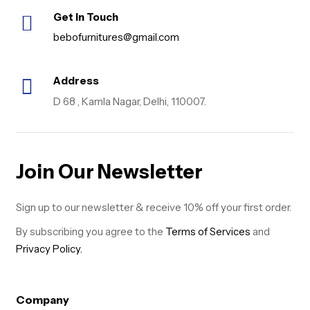
Get in Touch
bebofurnitures@gmail.com
Address
D 68 , Kamla Nagar, Delhi, 110007.
Join Our Newsletter
Sign up to our newsletter & receive 10% off your first order.
By subscribing you agree to the
Terms of Services
and
Privacy Policy.
Company