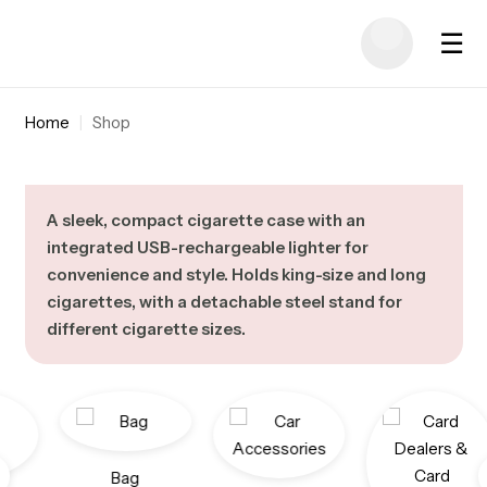
☰
Home
|
Shop
A sleek, compact cigarette case with an
integrated USB-rechargeable lighter for
convenience and style. Holds king-size and long
cigarettes, with a detachable steel stand for
different cigarette sizes.
Bag