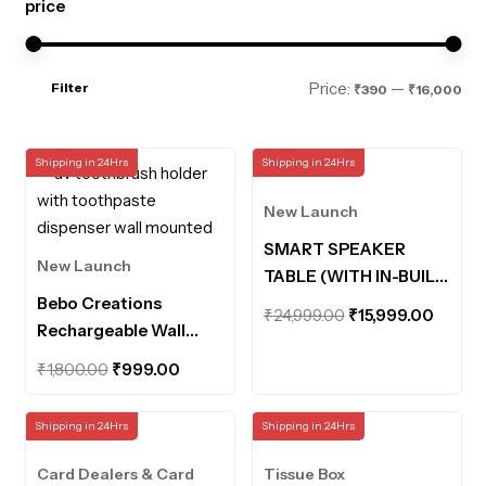
price
Mi
Ma
Price:
—
Filter
₹390
₹16,000
pri
pri
Shipping in 24Hrs
Shipping in 24Hrs
New Launch
SMART SPEAKER
New Launch
TABLE (WITH IN-BUILT
Bebo Creations
POWERBANK AND
Original
Curre
₹
24,999.00
₹
15,999.00
Rechargeable Wall
MOTION SENSOR
price
price
Mounted UV
LIGHTS)
Original
Current
was:
is:
₹
1,800.00
₹
999.00
Toothbrush Holder
price
price
₹24,999.00.
₹15,99
with Toothpaste
was:
is:
Shipping in 24Hrs
Shipping in 24Hrs
Dispenser Bathroom
₹1,800.00.
₹999.00.
Organiser UV
Card Dealers & Card
Tissue Box