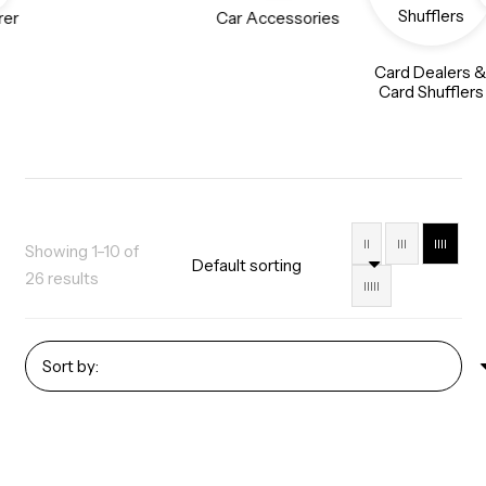
rer
Car Accessories
Card Dealers 
Card Shufflers
II
III
IIII
Showing 1–10 of
26 results
IIIII