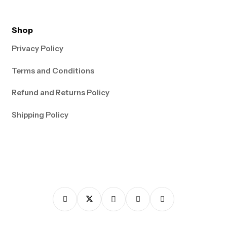
Shop
Privacy Policy
Terms and Conditions
Refund and Returns Policy
Shipping Policy