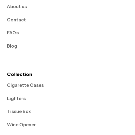
About us
Contact
FAQs
Blog
Collection
Cigarette Cases
Lighters
Tissue Box
Wine Opener