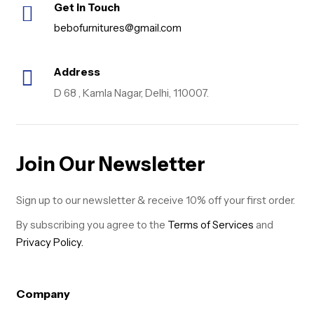
Get in Touch
bebofurnitures@gmail.com
Address
D 68 , Kamla Nagar, Delhi, 110007.
Join Our Newsletter
Sign up to our newsletter & receive 10% off your first order.
By subscribing you agree to the
Terms of Services
and
Privacy Policy.
Company