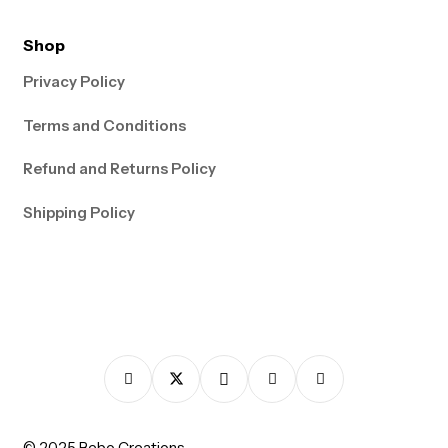
Shop
Privacy Policy
Terms and Conditions
Refund and Returns Policy
Shipping Policy
© 2025 Bebo Creations