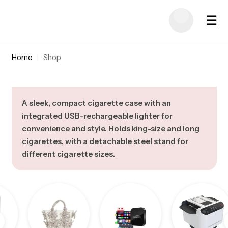
☰
Home
|
Shop
A sleek, compact cigarette case with an
integrated USB-rechargeable lighter for
convenience and style. Holds king-size and long
cigarettes, with a detachable steel stand for
different cigarette sizes.