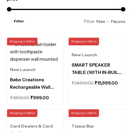
Mi
Ma
Price:
—
Filter
₹390
₹16,000
pri
pri
Shipping in 24Hrs
Shipping in 24Hrs
New Launch
SMART SPEAKER
New Launch
TABLE (WITH IN-BUILT
Bebo Creations
POWERBANK AND
Original
Curre
₹
24,999.00
₹
15,999.00
Rechargeable Wall
MOTION SENSOR
price
price
Mounted UV
LIGHTS)
Original
Current
was:
is:
₹
1,800.00
₹
999.00
Toothbrush Holder
price
price
₹24,999.00.
₹15,99
with Toothpaste
was:
is:
Shipping in 24Hrs
Shipping in 24Hrs
Dispenser Bathroom
₹1,800.00.
₹999.00.
Organiser UV
Card Dealers & Card
Tissue Box
Disinfection Sterilizer