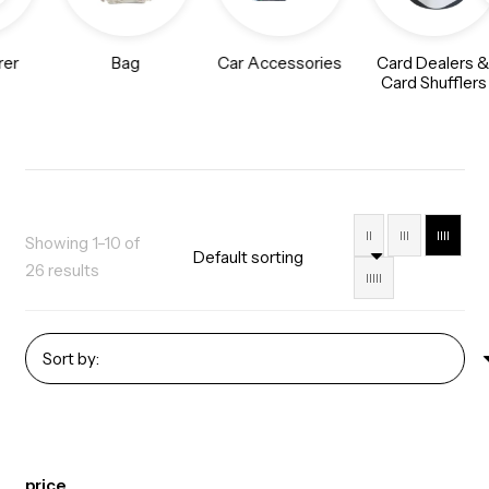
rer
Bag
Car Accessories
Card Dealers 
Card Shufflers
II
III
IIII
Showing 1–10 of
26 results
IIIII
price