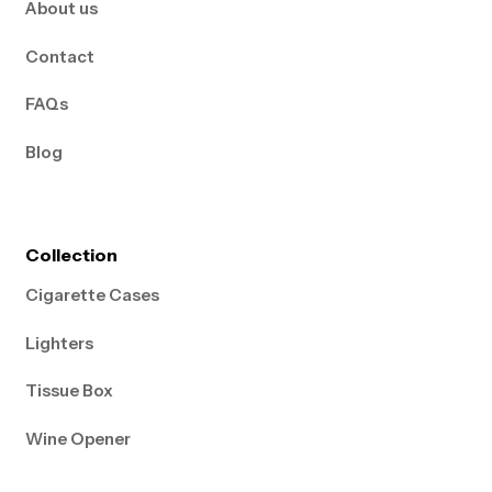
About us
Contact
FAQs
Blog
Collection
Cigarette Cases
Lighters
Tissue Box
Wine Opener