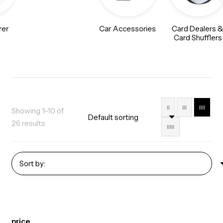
rer
Car Accessories
Card Dealers 
Card Shufflers
II
III
IIII
Showing 1–10 of
26 results
IIIII
price