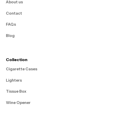
About us
Contact
FAQs
Blog
Collection
Cigarette Cases
Lighters
Tissue Box
Wine Opener