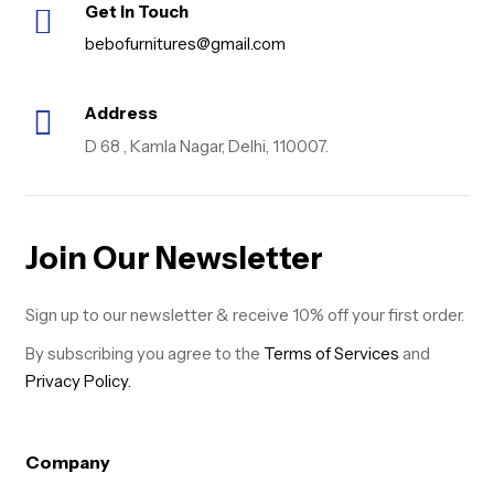
Get in Touch
bebofurnitures@gmail.com
Address
D 68 , Kamla Nagar, Delhi, 110007.
Join Our Newsletter
Sign up to our newsletter & receive 10% off your first order.
By subscribing you agree to the
Terms of Services
and
Privacy Policy.
Company