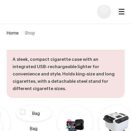
☰
Home
|
Shop
A sleek, compact cigarette case with an
integrated USB-rechargeable lighter for
convenience and style. Holds king-size and long
cigarettes, with a detachable steel stand for
different cigarette sizes.
Bag