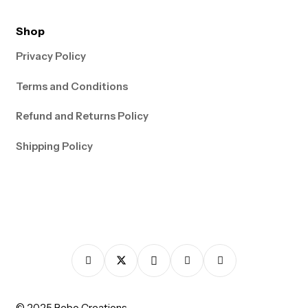
Shop
Privacy Policy
Terms and Conditions
Refund and Returns Policy
Shipping Policy
© 2025 Bebo Creations