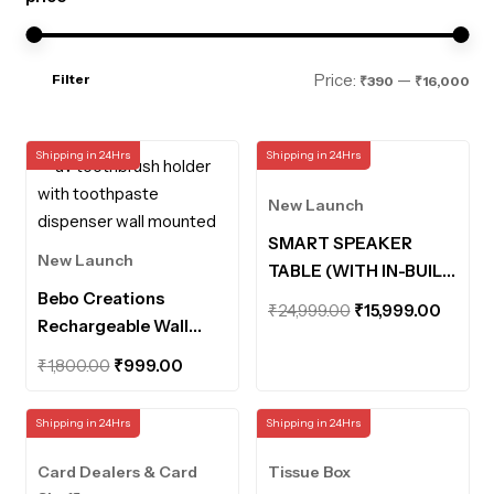
Mi
Ma
Price:
—
Filter
₹390
₹16,000
pri
pri
Shipping in 24Hrs
Shipping in 24Hrs
New Launch
SMART SPEAKER
New Launch
TABLE (WITH IN-BUILT
Bebo Creations
POWERBANK AND
Original
Curre
₹
24,999.00
₹
15,999.00
Rechargeable Wall
MOTION SENSOR
price
price
Mounted UV
LIGHTS)
Original
Current
was:
is:
₹
1,800.00
₹
999.00
Toothbrush Holder
price
price
₹24,999.00.
₹15,99
with Toothpaste
was:
is:
Shipping in 24Hrs
Shipping in 24Hrs
Dispenser Bathroom
₹1,800.00.
₹999.00.
Organiser UV
Card Dealers & Card
Tissue Box
Disinfection Sterilizer