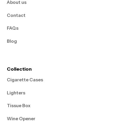
About us
Contact
FAQs
Blog
Collection
Cigarette Cases
Lighters
Tissue Box
Wine Opener