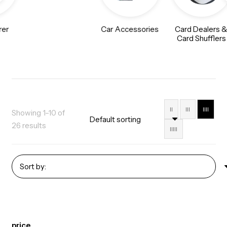
rer
Car Accessories
Card Dealers 
Card Shufflers
II
III
IIII
Showing 1–10 of
26 results
IIIII
price