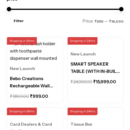
Mi
Ma
Price:
—
Filter
₹390
₹16,000
pri
pri
Shipping in 24Hrs
Shipping in 24Hrs
New Launch
SMART SPEAKER
New Launch
TABLE (WITH IN-BUILT
Bebo Creations
POWERBANK AND
Original
Curre
₹
24,999.00
₹
15,999.00
Rechargeable Wall
MOTION SENSOR
price
price
Mounted UV
LIGHTS)
Original
Current
was:
is:
₹
1,800.00
₹
999.00
Toothbrush Holder
price
price
₹24,999.00.
₹15,99
with Toothpaste
was:
is:
Shipping in 24Hrs
Shipping in 24Hrs
Dispenser Bathroom
₹1,800.00.
₹999.00.
Organiser UV
Card Dealers & Card
Tissue Box
Disinfection Sterilizer