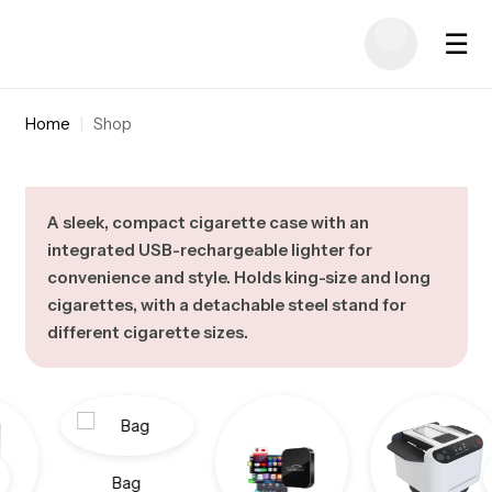
☰
Home
|
Shop
A sleek, compact cigarette case with an
integrated USB-rechargeable lighter for
convenience and style. Holds king-size and long
cigarettes, with a detachable steel stand for
different cigarette sizes.
Bag