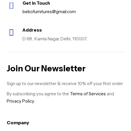
Get in Touch
bebofurnitures@gmail.com
Address
D 68 , Kamla Nagar, Delhi, 110007.
Join Our Newsletter
Sign up to our newsletter & receive 10% off your first order.
By subscribing you agree to the
Terms of Services
and
Privacy Policy.
Company