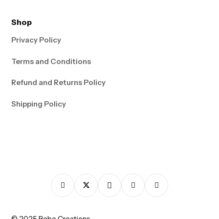
Shop
Privacy Policy
Terms and Conditions
Refund and Returns Policy
Shipping Policy
© 2025 Bebo Creations