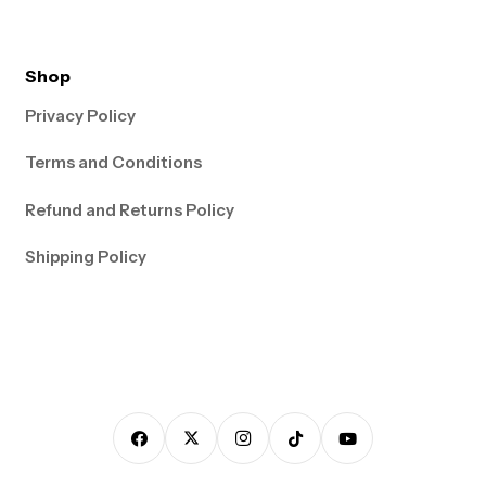
Shop
Privacy Policy
Terms and Conditions
Refund and Returns Policy
Shipping Policy