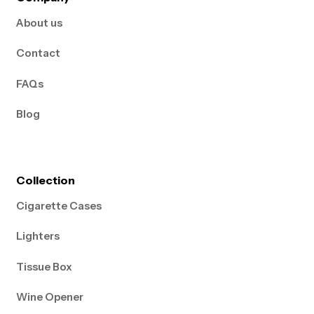
About us
Contact
FAQs
Blog
Collection
Cigarette Cases
Lighters
Tissue Box
Wine Opener