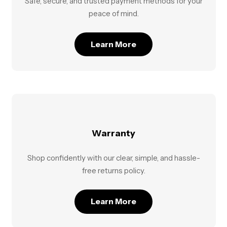
Safe, secure, and trusted payment methods for your
peace of mind.
Learn More
Warranty
Shop confidently with our clear, simple, and hassle-
free returns policy.
Learn More