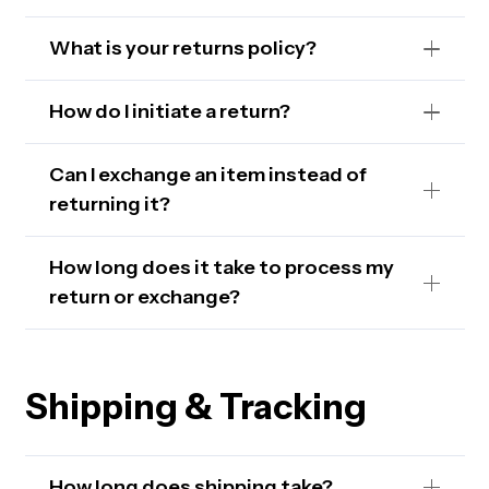
What is your returns policy?
How do I initiate a return?
Can I exchange an item instead of
returning it?
How long does it take to process my
return or exchange?
Shipping & Tracking
How long does shipping take?