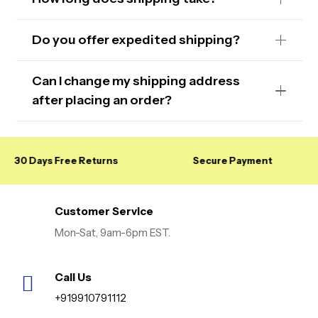
Do you offer expedited shipping?
Can I change my shipping address
after placing an order?
30 Days Free Returns
Secure Payment
Customer Service
Mon-Sat, 9am-6pm EST.
Call Us
+919910791112