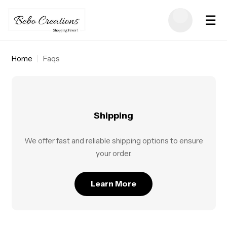
☰
Home
|
Faqs
Shipping
We offer fast and reliable shipping options to ensure
your order.
Learn More