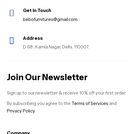
Get in Touch
bebofurnitures@gmail.com
Address
D 68 , Kamla Nagar, Delhi, 110007.
Join Our Newsletter
Sign up to our newsletter & receive 10% off your first order.
By subscribing you agree to the
Terms of Services
and
Privacy Policy.
Company