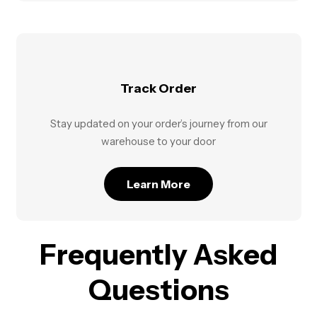
Track Order
Stay updated on your order’s journey from our
warehouse to your door
Learn More
Frequently Asked
Questions