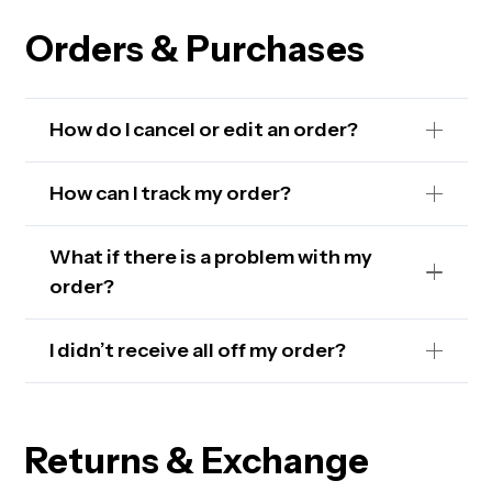
Orders & Purchases
How do I cancel or edit an order?
How can I track my order?
What if there is a problem with my
order?
I didn’t receive all off my order?
Returns & Exchange