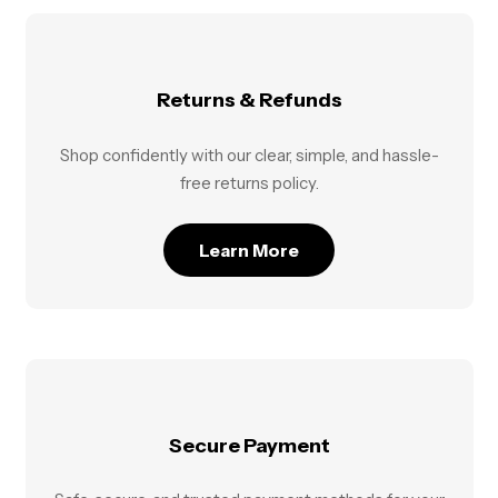
Returns & Refunds
Shop confidently with our clear, simple, and hassle-
free returns policy.
Learn More
Secure Payment